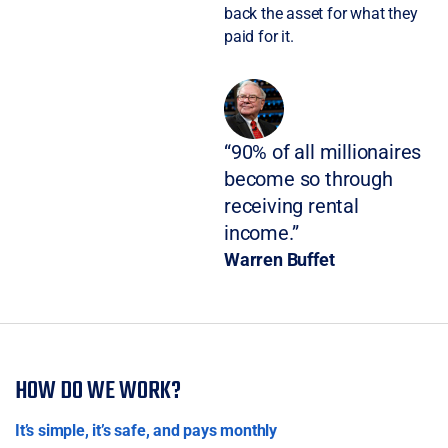
back the asset for what they
paid for it.
“90% of all millionaires
become so through
receiving rental
income.”
Warren Buffet
HOW DO WE WORK?
It’s simple, it’s safe, and pays monthly