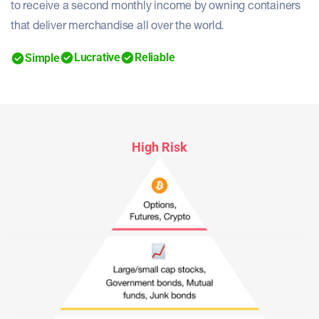
to receive a second monthly income by owning containers
that deliver merchandise all over the world.
Lucrative
Reliable
Simple
High Risk