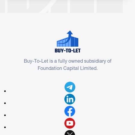
Buy-To-Let is a fully owned subsidiary of
Foundation Capital Limited.