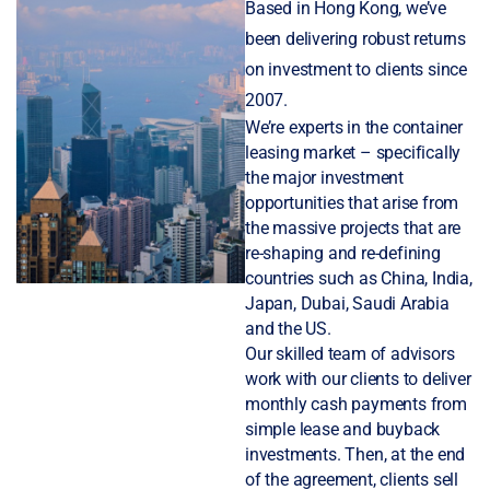
Based in Hong Kong, we’ve
been delivering robust returns
on investment to clients since
2007.
We’re experts in the container
leasing market – specifically
the major investment
opportunities that arise from
the massive projects that are
re-shaping and re-defining
countries such as China, India,
Japan, Dubai, Saudi Arabia
and the US.
Our skilled team of advisors
work with our clients to deliver
monthly cash payments from
simple lease and buyback
investments. Then, at the end
of the agreement, clients sell