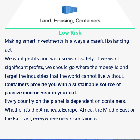
Low Risk
Making smart investments is always a careful balancing
act.
We want profits and we also want safety. If we want
significant profits, we should go where the money is and
target the industries that the world cannot live without.
Containers provide you with a sustainable source of
passive income year in year out.
Every country on the planet is dependent on containers.
Whether it’s the Americas, Europe, Africa, the Middle East or
the Far East, everywhere needs containers.