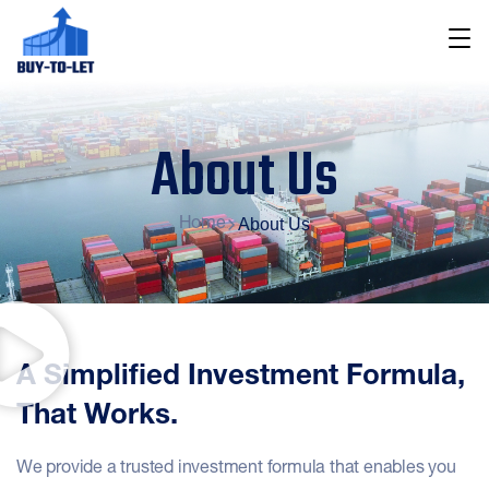
About Us
About Us
Home
A Simplified Investment Formula,
That Works.
We provide a trusted investment formula that enables you