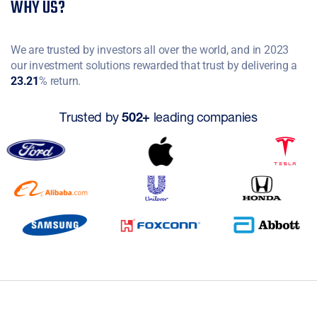
WHY US?
We are trusted by investors all over the world, and in 2023
our investment solutions rewarded that trust by delivering a
23.21
% return.
Trusted by
502+
leading companies