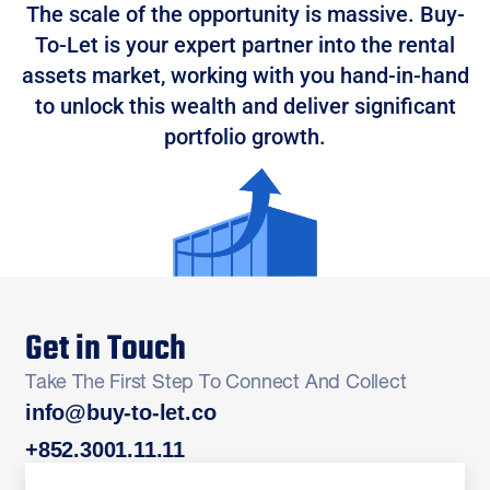
The scale of the opportunity is massive. Buy-
To-Let is your expert partner into the rental
assets market, working with you hand-in-hand
to unlock this wealth and deliver significant
portfolio growth.
Get in Touch
Take The First Step To Connect And Collect
info@buy-to-let.co
+852.3001.11.11