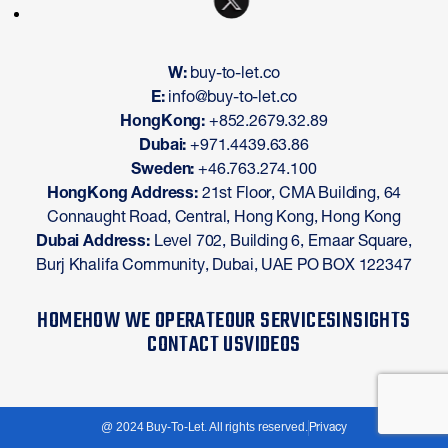
W:
buy-to-let.co
E:
info@buy-to-let.co
HongKong:
+852.2679.32.89
Dubai:
+971.4439.63.86
Sweden:
+46.763.274.100
HongKong Address:
21st Floor, CMA Building, 64
Connaught Road, Central, Hong Kong, Hong Kong
Dubai Address:
Level 702, Building 6, Emaar Square,
Burj Khalifa Community, Dubai, UAE PO BOX 122347
HOME
HOW WE OPERATE
OUR SERVICES
INSIGHTS
CONTACT US
VIDEOS
@ 2024 Buy-To-Let. All rights reserved.
Privacy