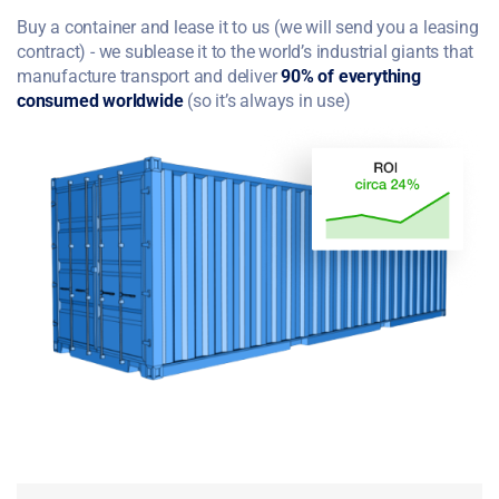
Buy a container and lease it to us (we will send you a leasing
contract) - we sublease it to the world’s industrial giants that
manufacture transport and deliver
90% of everything
consumed worldwide
(so it’s always in use)