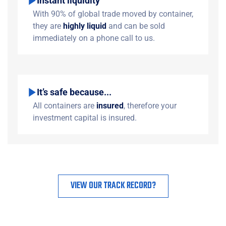
Instant liquidity
With 90% of global trade moved by container,
they are
highly liquid
and can be sold
immediately on a phone call to us.
It’s safe because...
All containers are
insured
, therefore your
investment capital is insured.
VIEW OUR TRACK RECORD?