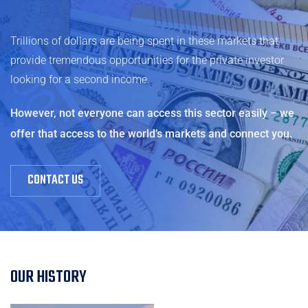
Trillions of dollars are being spent in these markets that
provide tremendous opportunities for the private investor
looking for a second income.
However, not everyone can access this sector easily – we
offer that access to the world’s markets and connect you.
CONTACT US
OUR HISTORY