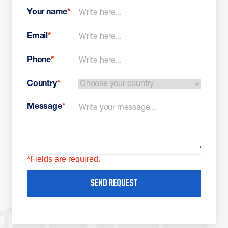
Your name
*
Email
*
Phone
*
Country
*
Message
*
*Fields are required.
SEND REQUEST