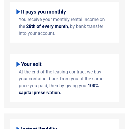
It pays you monthly
You receive your monthly rental income on
the
28th of every month
, by bank transfer
into your account.
Your exit
At the end of the leasing contract we buy
your container back from you at the same
price you paid, thereby giving you
100%
capital preservation.