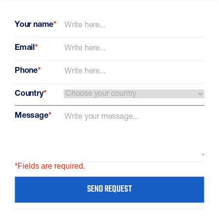
Your name
*
Email
*
Phone
*
Country
*
Message
*
*Fields are required.
SEND REQUEST