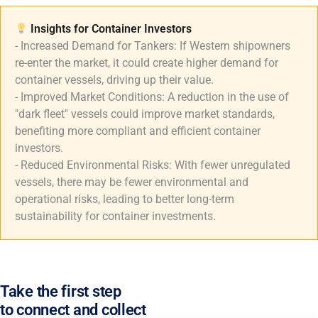
Insights for Container Investors​
- Increased Demand for Tankers: If Western shipowners
re-enter the market, it could create higher demand for
container vessels, driving up their value.
- Improved Market Conditions: A reduction in the use of
"dark fleet" vessels could improve market standards,
benefiting more compliant and efficient container
investors.
- Reduced Environmental Risks: With fewer unregulated
vessels, there may be fewer environmental and
operational risks, leading to better long-term
sustainability for container investments.
Take the first step
to connect and collect