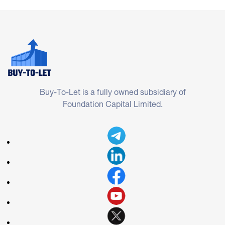
Buy-To-Let is a fully owned subsidiary of
Foundation Capital Limited.