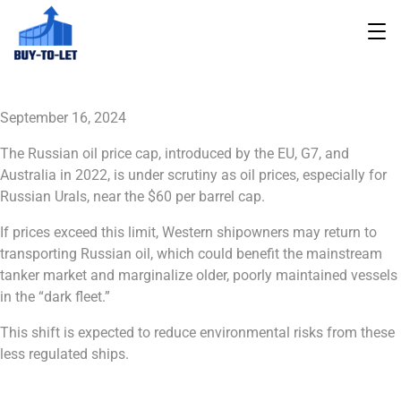
September 16, 2024
The Russian oil price cap, introduced by the EU, G7, and
Australia in 2022, is under scrutiny as oil prices, especially for
Russian Urals, near the $60 per barrel cap.
If prices exceed this limit, Western shipowners may return to
transporting Russian oil, which could benefit the mainstream
tanker market and marginalize older, poorly maintained vessels
in the “dark fleet.”
This shift is expected to reduce environmental risks from these
less regulated ships.