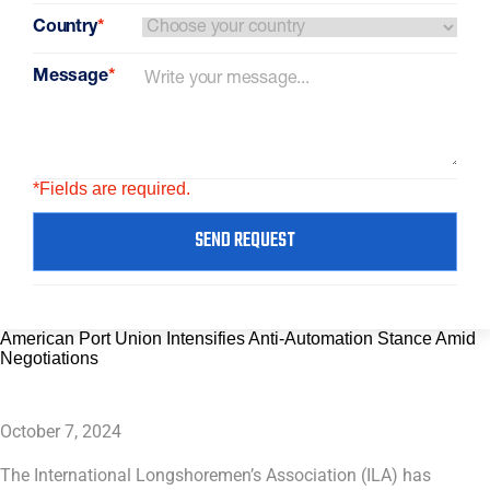
Country
*
Message
*
*Fields are required.
SEND REQUEST
American Port Union Intensifies Anti-Automation Stance Amid
Negotiations
October 7, 2024
The International Longshoremen’s Association (ILA) has