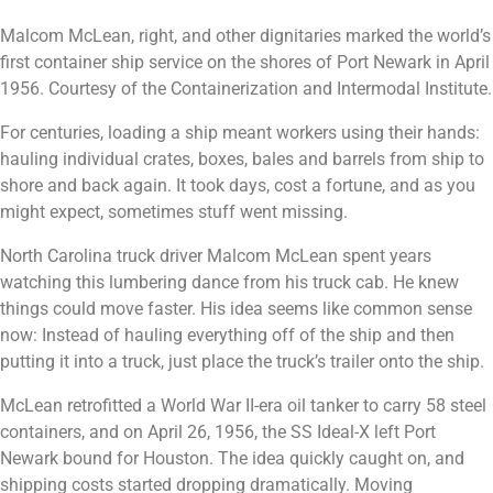
Malcom McLean, right, and other dignitaries marked the world’s
first container ship service on the shores of Port Newark in April
1956. Courtesy of the Containerization and Intermodal Institute.
For centuries, loading a ship meant workers using their hands:
hauling individual crates, boxes, bales and barrels from ship to
shore and back again. It took days, cost a fortune, and as you
might expect, sometimes stuff went missing.
North Carolina truck driver Malcom McLean spent years
watching this lumbering dance from his truck cab. He knew
things could move faster. His idea seems like common sense
now: Instead of hauling everything off of the ship and then
putting it into a truck, just place the truck’s trailer onto the ship.
McLean retrofitted a World War II-era oil tanker to carry 58 steel
containers, and on April 26, 1956, the SS Ideal-X left Port
Newark bound for Houston. The idea quickly caught on, and
shipping costs started dropping dramatically. Moving