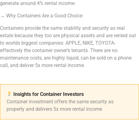
generate around 4% rental income.
→
Why Containers Are a Good Choice:
Containers provide the same stability and security as real
estate because they too are physical assets and are rented out
to worlds biggest companies: APPLE, NIKE, TOYOTA-
effectively the container owner’s tenants. There are no
maintenance costs, are highly liquid, can be sold on a phone
call, and deliver 5x more rental income.
Insights for Container Investors​
Container investment offers the same security as
property and delivers 5x more rental income