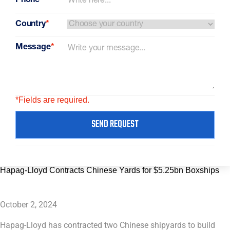
Phone
*
Country
*
Message
*
*Fields are required.
SEND REQUEST
Hapag-Lloyd Contracts Chinese Yards for $5.25bn Boxships
October 2, 2024
Hapag-Lloyd has contracted two Chinese shipyards to build