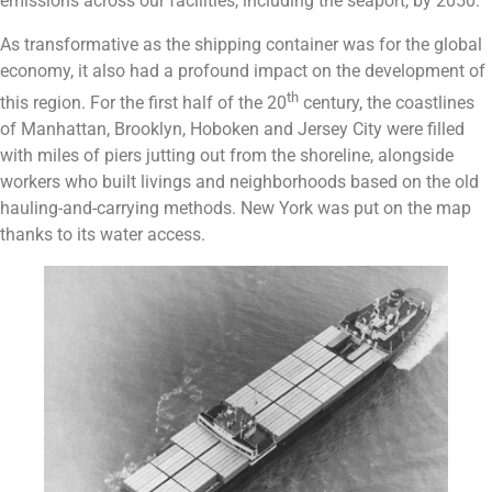
emissions across our facilities, including the seaport, by 2050.
As transformative as the shipping container was for the global
economy, it also had a profound impact on the development of
th
this region. For the first half of the 20
century, the coastlines
of Manhattan, Brooklyn, Hoboken and Jersey City were filled
with miles of piers jutting out from the shoreline, alongside
workers who built livings and neighborhoods based on the old
hauling-and-carrying methods. New York was put on the map
thanks to its water access.