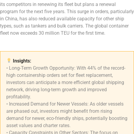
its competitors in renewing its fleet but plans a renewal
program for the next five years. This surge in orders, particularly
in China, has also reduced available capacity for other ship
types, such as tankers and bulk carriers. The global container
fleet now exceeds 30 million TEU for the first time.
Insights:
• Long-Term Growth Opportunity: With 44% of the record-
high containership orders set for fleet replacement,
investors can anticipate a more efficient global shipping
network, driving long-term growth and improved
profitability.
• Increased Demand for Newer Vessels: As older vessels
are phased out, investors might benefit from rising
demand for newer, eco-friendly ships, potentially boosting
asset values and charter rates.
• Capacity Constraints in Other Sectors: The focus on