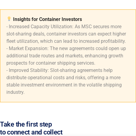
Insights for Container Investors​
- Increased Capacity Utilization: As MSC secures more
slot-sharing deals, container investors can expect higher
fleet utilization, which can lead to increased profitability.
- Market Expansion: The new agreements could open up
additional trade routes and markets, enhancing growth
prospects for container shipping services.
- Improved Stability: Slot-sharing agreements help
distribute operational costs and risks, offering a more
stable investment environment in the volatile shipping
industry.
Take the first step
to connect and collect