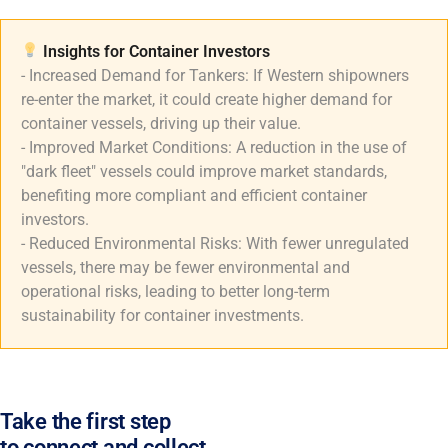
Insights for Container Investors​
- Increased Demand for Tankers: If Western shipowners
re-enter the market, it could create higher demand for
container vessels, driving up their value.
- Improved Market Conditions: A reduction in the use of
"dark fleet" vessels could improve market standards,
benefiting more compliant and efficient container
investors.
- Reduced Environmental Risks: With fewer unregulated
vessels, there may be fewer environmental and
operational risks, leading to better long-term
sustainability for container investments.
Take the first step
to connect and collect