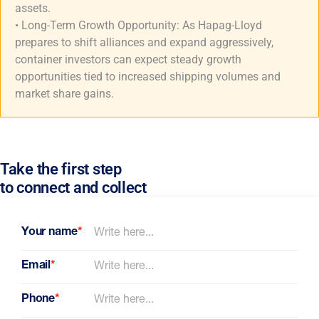
assets.
• Long-Term Growth Opportunity: As Hapag-Lloyd
prepares to shift alliances and expand aggressively,
container investors can expect steady growth
opportunities tied to increased shipping volumes and
market share gains.
Take the first step
to connect and collect
Your name
*
Email
*
Phone
*