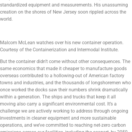
standardized equipment and measurements. His unassuming
creation on the shores of New Jersey soon rippled across the
world.
Malcom McLean watches over his new container operation.
Courtesy of the Containerization and Intermodal Institute.
But the container didn’t come without other consequences. The
same economics that made it cheaper to manufacture goods
overseas contributed to a hollowing-out of American factory
towns and industries, and the thousands of longshoremen who
once worked the docks saw their numbers shrink dramatically
within a generation. The ships and trucks that keep it all
moving also carry a significant environmental cost. It’s a
challenge we are actively working to address through ongoing
investments in cleaner equipment and more sustainable
operations, and we’ve committed to reaching net-zero carbon