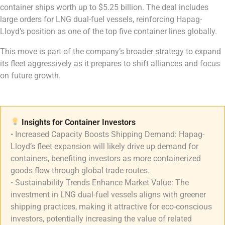
container ships worth up to $5.25 billion. The deal includes
large orders for LNG dual-fuel vessels, reinforcing Hapag-
Lloyd’s position as one of the top five container lines globally.
This move is part of the company’s broader strategy to expand
its fleet aggressively as it prepares to shift alliances and focus
on future growth.
Insights for Container Investors​
• Increased Capacity Boosts Shipping Demand: Hapag-
Lloyd’s fleet expansion will likely drive up demand for
containers, benefiting investors as more containerized
goods flow through global trade routes.
• Sustainability Trends Enhance Market Value: The
investment in LNG dual-fuel vessels aligns with greener
shipping practices, making it attractive for eco-conscious
investors, potentially increasing the value of related