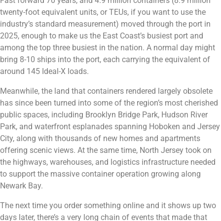
Fast forward 70 years, and 4.9 million containers (8.9 million
twenty-foot equivalent units, or TEUs, if you want to use the
industry’s standard measurement) moved through the port in
2025, enough to make us the East Coast’s busiest port and
among the top three busiest in the nation. A normal day might
bring 8-10 ships into the port, each carrying the equivalent of
around 145 Ideal-X loads.
Meanwhile, the land that containers rendered largely obsolete
has since been turned into some of the region’s most cherished
public spaces, including Brooklyn Bridge Park, Hudson River
Park, and waterfront esplanades spanning Hoboken and Jersey
City, along with thousands of new homes and apartments
offering scenic views. At the same time, North Jersey took on
the highways, warehouses, and logistics infrastructure needed
to support the massive container operation growing along
Newark Bay.
The next time you order something online and it shows up two
days later, there’s a very long chain of events that made that