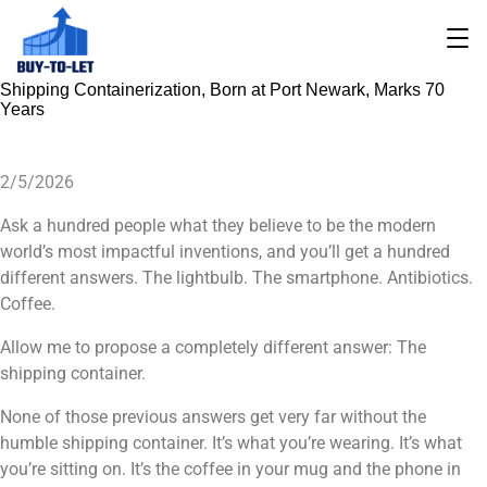
Shipping Containerization, Born at Port Newark, Marks 70
Years
2/5/2026
Ask a hundred people what they believe to be the modern
world’s most impactful inventions, and you’ll get a hundred
different answers. The lightbulb. The smartphone. Antibiotics.
Coffee.
Allow me to propose a completely different answer: The
shipping container.
None of those previous answers get very far without the
humble shipping container. It’s what you’re wearing. It’s what
you’re sitting on. It’s the coffee in your mug and the phone in