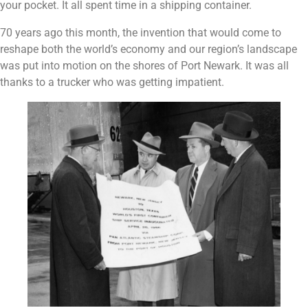
your pocket. It all spent time in a shipping container.
70 years ago this month, the invention that would come to
reshape both the world’s economy and our region’s landscape
was put into motion on the shores of Port Newark. It was all
thanks to a trucker who was getting impatient.