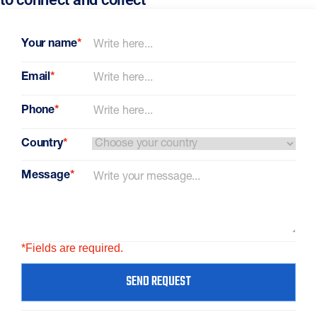
Your name
*
Email
*
Phone
*
Country
*
Message
*
*Fields are required.
SEND REQUEST