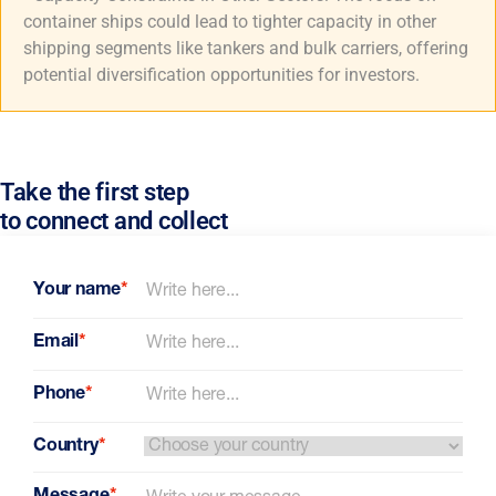
container ships could lead to tighter capacity in other
shipping segments like tankers and bulk carriers, offering
potential diversification opportunities for investors.
Take the first step
to connect and collect
Your name
*
Email
*
Phone
*
Country
*