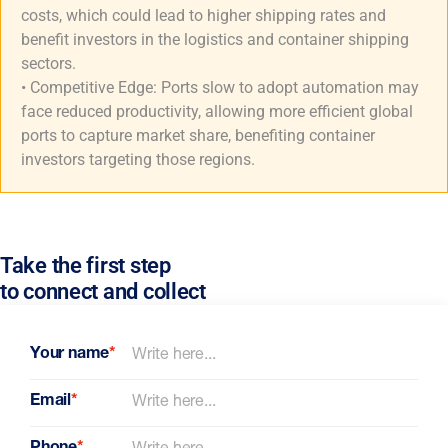
costs, which could lead to higher shipping rates and
benefit investors in the logistics and container shipping
sectors.
• Competitive Edge: Ports slow to adopt automation may
face reduced productivity, allowing more efficient global
ports to capture market share, benefiting container
investors targeting those regions.
Take the first step
to connect and collect
Your name
*
Email
*