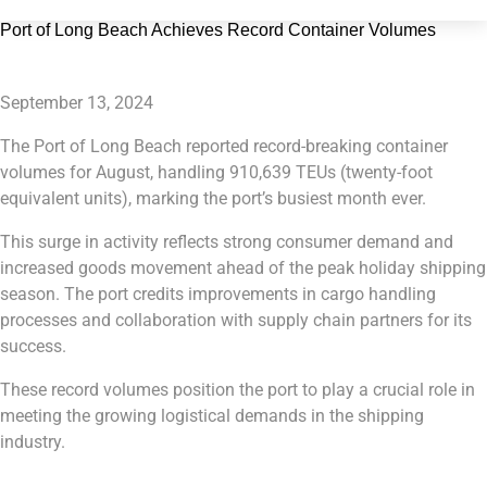
Port of Long Beach Achieves Record Container Volumes
September 13, 2024
The Port of Long Beach reported record-breaking container
volumes for August, handling 910,639 TEUs (twenty-foot
equivalent units), marking the port’s busiest month ever.
This surge in activity reflects strong consumer demand and
increased goods movement ahead of the peak holiday shipping
season. The port credits improvements in cargo handling
processes and collaboration with supply chain partners for its
success.
These record volumes position the port to play a crucial role in
meeting the growing logistical demands in the shipping
industry.