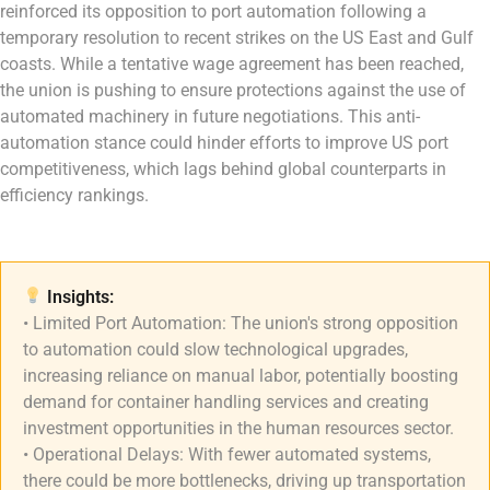
reinforced its opposition to port automation following a
temporary resolution to recent strikes on the US East and Gulf
coasts. While a tentative wage agreement has been reached,
the union is pushing to ensure protections against the use of
automated machinery in future negotiations. This anti-
automation stance could hinder efforts to improve US port
competitiveness, which lags behind global counterparts in
efficiency rankings.
Insights:​
• Limited Port Automation: The union's strong opposition
to automation could slow technological upgrades,
increasing reliance on manual labor, potentially boosting
demand for container handling services and creating
investment opportunities in the human resources sector.
• Operational Delays: With fewer automated systems,
there could be more bottlenecks, driving up transportation