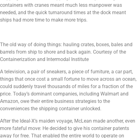
containers with cranes meant much less manpower was
needed, and the quick turnaround times at the dock meant
ships had more time to make more trips.
The old way of doing things: hauling crates, boxes, bales and
barrels from ship to shore and back again. Courtesy of the
Containerization and Intermodal Institute
A television, a pair of sneakers, a piece of furniture, a car part,
things that once cost a small fortune to move across an ocean,
could suddenly travel thousands of miles for a fraction of the
price. Today’s dominant companies, including Walmart and
Amazon, owe their entire business strategies to the
conveniences the shipping container unlocked.
After the Ideal-X’s maiden voyage, McLean made another, even
more fateful move: He decided to give his container patents
away for free. That enabled the entire world to operate on