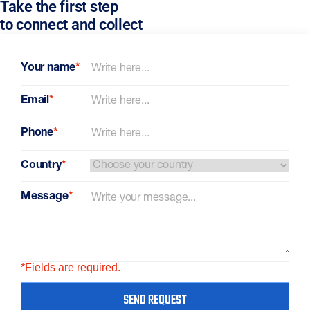
Take the first step
to connect and collect
Your name
*
Email
*
Phone
*
Country
*
Message
*
*Fields are required.
SEND REQUEST