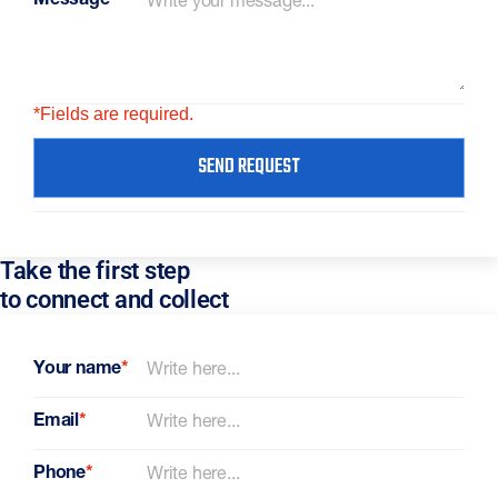
Message
*
*Fields are required.
SEND REQUEST
Take the first step
to connect and collect
Your name
*
Email
*
Phone
*