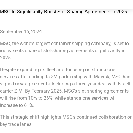
MSC to Significantly Boost Slot-Sharing Agreements in 2025
September 16, 2024
MSC, the world’s largest container shipping company, is set to
increase its share of slot-sharing agreements significantly in
2025.
Despite expanding its fleet and focusing on standalone
services after ending its 2M partnership with Maersk, MSC has
signed new agreements, including a three-year deal with Israeli
carrier ZIM. By February 2025, MSC’s slot-sharing agreements
will rise from 10% to 26%, while standalone services will
increase to 61%.
This strategic shift highlights MSC’s continued collaboration on
key trade lanes.