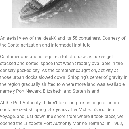
An aerial view of the Ideal-X and its 58 containers. Courtesy of
the Containerization and Intermodal Institute
Container operations require a lot of space as boxes get
stacked and sorted, space that wasn’t readily available in the
densely packed city. As the container caught on, activity at
those urban docks slowed down. Shipping’s center of gravity in
the region gradually shifted to where more land was available –
namely Port Newark, Elizabeth, and Staten Island.
At the Port Authority, it didn’t take long for us to go all-in on
containerized shipping. Six years after McLean’s maiden
voyage, and just down the shore from where it took place, we
opened the Elizabeth Port Authority Marine Terminal in 1962,