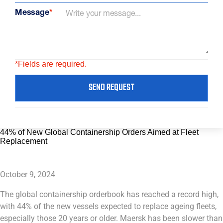
Message
*
*Fields are required.
SEND REQUEST
44% of New Global Containership Orders Aimed at Fleet
Replacement
October 9, 2024
The global containership orderbook has reached a record high,
with 44% of the new vessels expected to replace ageing fleets,
especially those 20 years or older. Maersk has been slower than