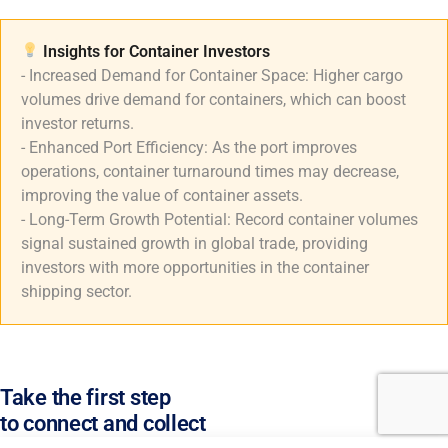
Insights for Container Investors​
- Increased Demand for Container Space: Higher cargo
volumes drive demand for containers, which can boost
investor returns.
- Enhanced Port Efficiency: As the port improves
operations, container turnaround times may decrease,
improving the value of container assets.
- Long-Term Growth Potential: Record container volumes
signal sustained growth in global trade, providing
investors with more opportunities in the container
shipping sector.
Take the first step
to connect and collect