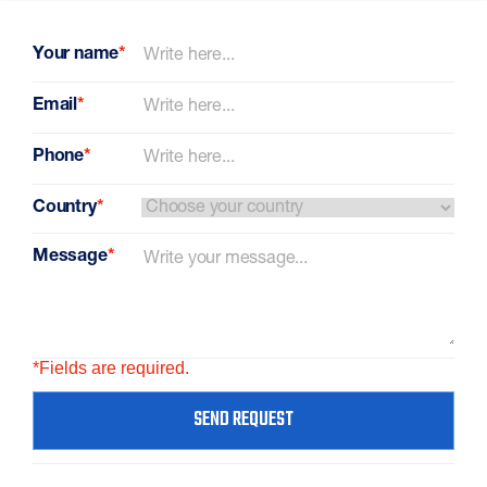
Your name
*
Email
*
Phone
*
Country
*
Message
*
*Fields are required.
SEND REQUEST