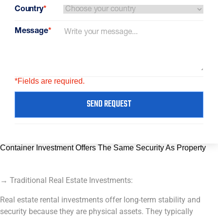
Country
*
Message
*
*Fields are required.
SEND REQUEST
Container Investment Offers The Same Security As Property
→ Traditional Real Estate Investments:
Real estate rental investments offer long-term stability and
security because they are physical assets. They typically