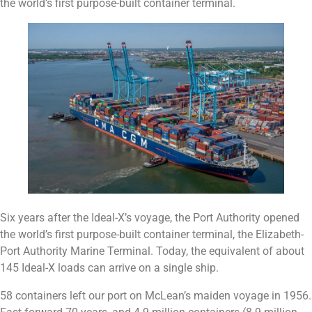
the world’s first purpose-built container terminal.
Six years after the Ideal-X’s voyage, the Port Authority opened
the world’s first purpose-built container terminal, the Elizabeth-
Port Authority Marine Terminal. Today, the equivalent of about
145 Ideal-X loads can arrive on a single ship.
58 containers left our port on McLean’s maiden voyage in 1956.