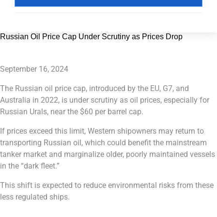
Russian Oil Price Cap Under Scrutiny as Prices Drop
September 16, 2024
The Russian oil price cap, introduced by the EU, G7, and
Australia in 2022, is under scrutiny as oil prices, especially for
Russian Urals, near the $60 per barrel cap.
If prices exceed this limit, Western shipowners may return to
transporting Russian oil, which could benefit the mainstream
tanker market and marginalize older, poorly maintained vessels
in the “dark fleet.”
This shift is expected to reduce environmental risks from these
less regulated ships.