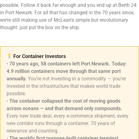
possible. Follow it back far enough and you end up at Berth 24
in Port Newark. For all that has changed in the 70 years since,
we’re still making use of McLean’s simple but revolutionary
thought: just put the box on the ship.
For Container Investors
•
70 years ago, 58 containers left Port Newark. Today:
4.9 million containers move through that same port
annually.
You're not investing in a commodity — you're
invested in the infrastructure that makes world trade
possible.
•
The container collapsed the cost of moving goods
across oceans — and that demand only compounds.
Every new trade deal, every e-commerce shipment, every
new corridor runs through a container. 70 years of
relevance and counting.
•
The world's first purpose-built container terminal