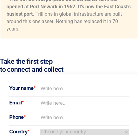
opened at Port Newark in 1962. It's now the East Coast's
busiest port.
Trillions in global infrastructure are built
around this one asset. Nothing has replaced it in 70
years.
Take the first step
to connect and collect
Your name
*
Email
*
Phone
*
Country
*